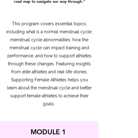
road map to navigate our way through."
This program covers essential topics,
including what is a normal menstrual cycle,
menstrual cycle abnormalities, how the
menstrual cycle can impact training and
performance, and how to support athletes
through these changes. Featuring insights
from elite athletes and real-life stories,
Supporting Female Athletes helps you
learn about the menstrual cycle and better
support female athletes to achieve their
goals.
MODULE 1