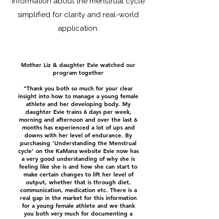
information about the menstrual cycle
simplified for clarity and real-world
application.
Mother Liz & daughter Evie watched our
program together
"Thank you both so much for your clear
insight into how to manage a young female
athlete and her developing body. My
daughter Evie trains 6 days per week,
morning and afternoon and over the last 6
months has experienced a lot of ups and
downs with her level of endurance. By
purchasing 'Understanding the Menstrual
cycle' on the KaMana website Evie now has
a very good understanding of why she is
feeling like she is and how she can start to
make certain changes to lift her level of
output, whether that is through diet,
communication, medication etc. There is a
real gap in the market for this information
for a young female athlete and we thank
you both very much for documenting a