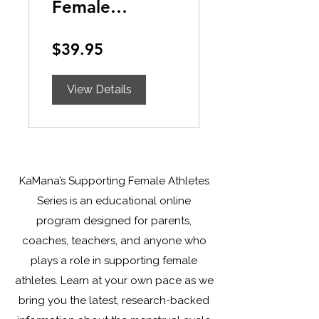
Female
Athletes:
$39.95
Understanding
the Menstrual
View Details
Cycle
KaMana’s Supporting Female Athletes
Series is an educational online
program designed for parents,
coaches, teachers, and anyone who
plays a role in supporting female
athletes. Learn at your own pace as we
bring you the latest, research-backed