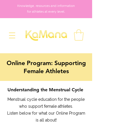
Knowledge, resources and information
for athletes at every level.
Online Program: Supporting
Female Athletes
Understanding the Menstrual Cycle
Menstrual cycle education for the people
who support female athletes.
Listen below for what our Online Program
is all about!