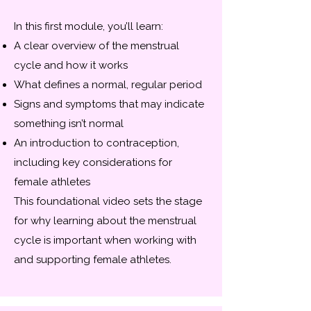
In this first module, you’ll learn:
A clear overview of the menstrual
cycle and how it works
What defines a normal, regular period
Signs and symptoms that may indicate
something isn’t normal
An introduction to contraception,
including key considerations for
female athletes
This foundational video sets the stage
for why learning about the menstrual
cycle is important when working with
and supporting female athletes.