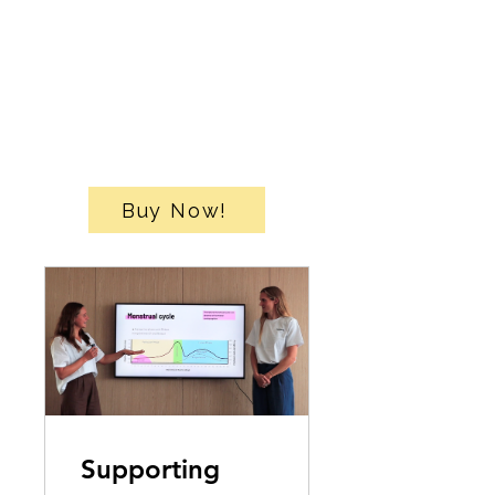
Buy Now!
Supporting