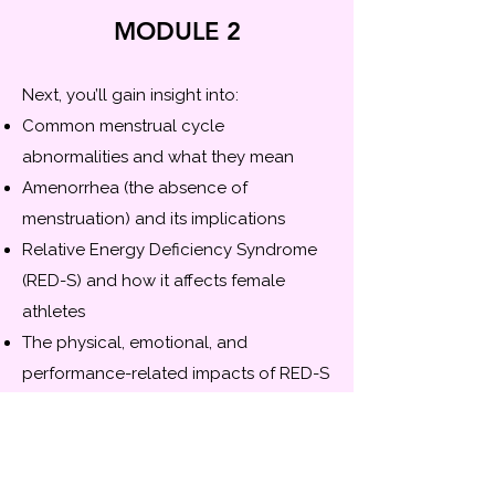
MODULE 2
Next, you’ll gain insight into:
Common menstrual cycle
abnormalities and what they mean
Amenorrhea (the absence of
menstruation) and its implications
Relative Energy Deficiency Syndrome
(RED-S) and how it affects female
athletes
The physical, emotional, and
performance-related impacts of RED-S
Practical steps you can take to help
identify, address, and manage RED-S