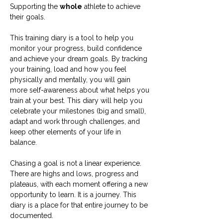
Supporting the
whole
athlete to achieve
their goals.
This training diary is a tool to help you
monitor your progress, build confidence
and achieve your dream goals. By tracking
your training, load and how you feel
physically and mentally, you will gain
more self-awareness about what helps you
train at your best. This diary will help you
celebrate your milestones (big and small),
adapt and work through challenges, and
keep other elements of your life in
balance.
Chasing a goal is not a linear experience.
There are highs and lows, progress and
plateaus, with each moment offering a new
opportunity to learn. It is a journey. This
diary is a place for that entire journey to be
documented.