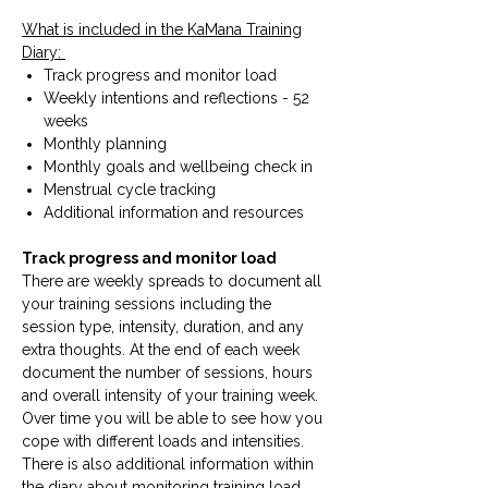
What is included in the KaMana Training
Diary:
Track progress and monitor load
Weekly intentions and reflections - 52
weeks
Monthly planning
Monthly goals and wellbeing check in
Menstrual cycle tracking
Additional information and resources
Track progress and monitor load
There are weekly spreads to document all
your training sessions including the
session type, intensity, duration, and any
extra thoughts. At the end of each week
document the number of sessions, hours
and overall intensity of your training week.
Over time you will be able to see how you
cope with different loads and intensities.
There is also additional information within
the diary about monitoring training load.