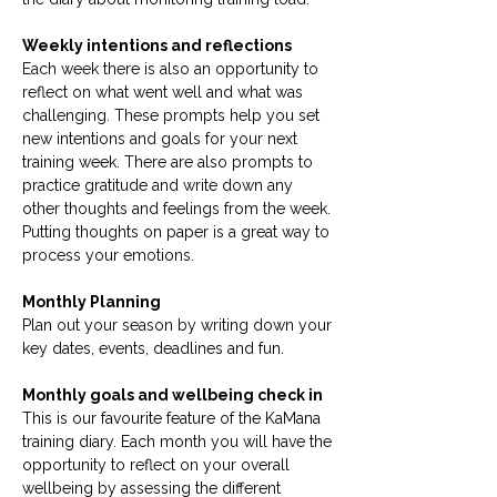
Weekly intentions and reflections
Each week there is also an opportunity to
reflect on what went well and what was
challenging. These prompts help you set
new intentions and goals for your next
training week. There are also prompts to
practice gratitude and write down any
other thoughts and feelings from the week.
Putting thoughts on paper is a great way to
process your emotions.
Monthly Planning
Plan out your season by writing down your
key dates, events, deadlines and fun.
Monthly goals and wellbeing check in
This is our favourite feature of the KaMana
training diary. Each month you will have the
opportunity to reflect on your overall
wellbeing by assessing the different