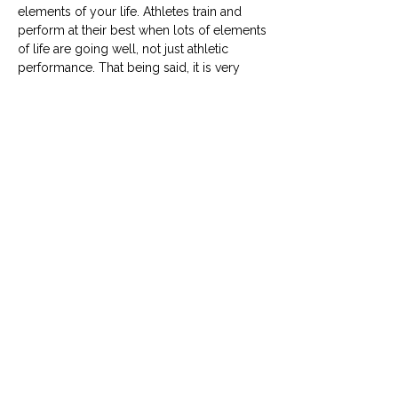
elements of your life. Athletes train and
perform at their best when lots of elements
of life are going well, not just athletic
performance. That being said, it is very
hard for every single element of your life
to be going well all at once. This check in
allows you to see which elements of your
life might need a little more attention. You
will also have space to set new short term/
action goals for the month ahead, helping
you to continue progressing towards your
season goal.
Menstrual cycle tracking
If you have a menstrual cycle, there is
space to document what day of your cycle
you're in and when you have your period.
Over time you can use this to see if you
can notice any patterns in your training and
how you feel around your menstrual cycle.
If you don’t have a menstrual cycle or don’t