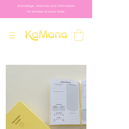
Knowledge, resources and information
for athletes at every level.