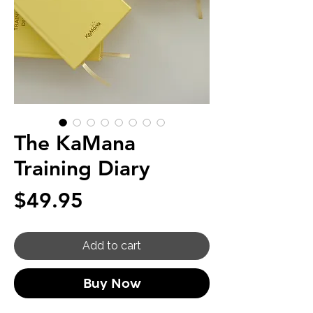
The KaMana
Training Diary
Price
$49.95
Add to cart
Buy Now